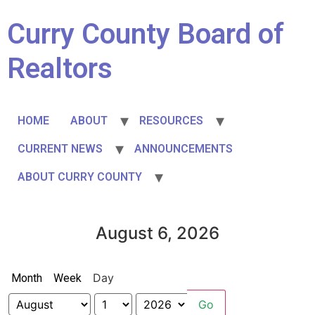
Curry County Board of
Realtors
HOME
ABOUT
RESOURCES
CURRENT NEWS
ANNOUNCEMENTS
ABOUT CURRY COUNTY
August 6, 2026
Day
Month
Week
Month
Day
Year