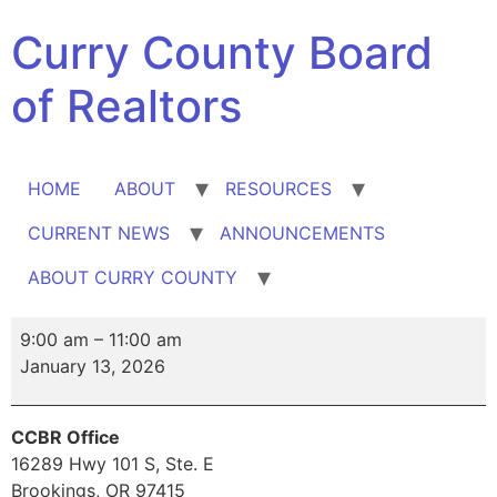
Skip
Curry County Board
to
content
of Realtors
HOME
ABOUT
RESOURCES
CURRENT NEWS
ANNOUNCEMENTS
ABOUT CURRY COUNTY
Broker
9:00 am
–
11:00 am
Tour
January 13, 2026
CCBR Office
16289 Hwy 101 S
Ste. E
Brookings
,
OR
97415