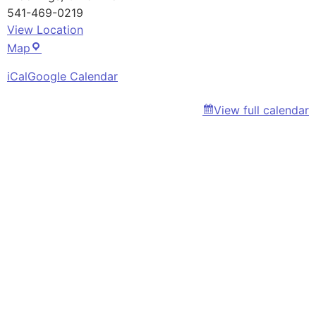
541-469-0219
View Location
CCBR
Map
Office
iCal
Google Calendar
View full calendar